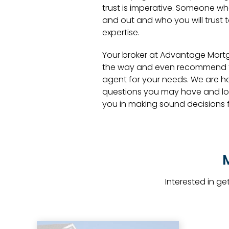
trust is imperative. Someone wh
and out and who you will trust 
expertise.
Your broker at Advantage Mort
the way and even recommend th
agent for your needs. We are h
questions you may have and lo
you in making sound decisions fo
Interested in g