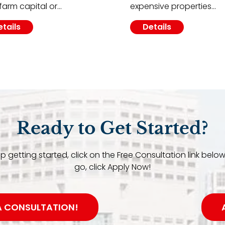
farm capital or…
expensive properties…
etails
Details
Ready to Get Started?
elp getting started, click on the Free Consultation link below
go, click Apply Now!
A CONSULTATION!