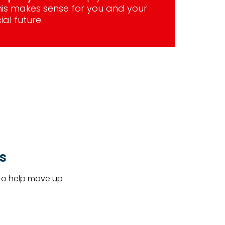
this makes sense for you and your
ial future.
s
 to help move up