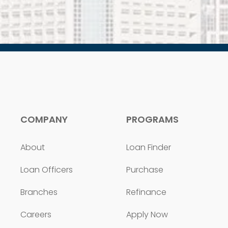
COMPANY
PROGRAMS
About
Loan Finder
Loan Officers
Purchase
Branches
Refinance
Careers
Apply Now