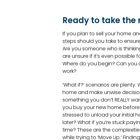
Ready to take the 
If you plan to sell your home a
steps should you take to ensur
Are you someone who is thinkin
are unsure if it’s even possible 
Where do you begin? Can you af
work?
‘What if?’ scenarios are plenty. W
home and make unwise decisions,
something you don’t REALLY wan
you buy your new home before se
stressed to unload your initial 
later? What if you’re stuck pa
time? These are the complexiti
while trying to ‘Move Up.’ Findi