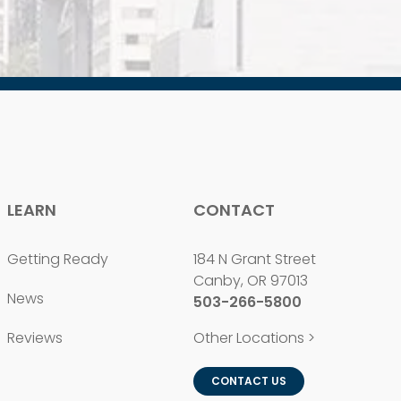
LEARN
CONTACT
Getting Ready
184 N Grant Street
Canby, OR 97013
News
503-266-5800
Reviews
Other Locations >
CONTACT US