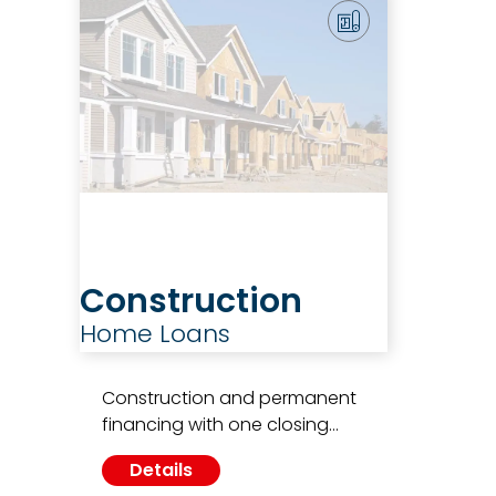
Construction
Home Loans
Construction and permanent
financing with one closing…
Details