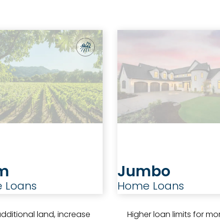
m
Jumbo
 Loans
Home Loans
dditional land, increase
Higher loan limits for mo