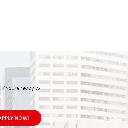
. If you’re ready to
APPLY NOW!