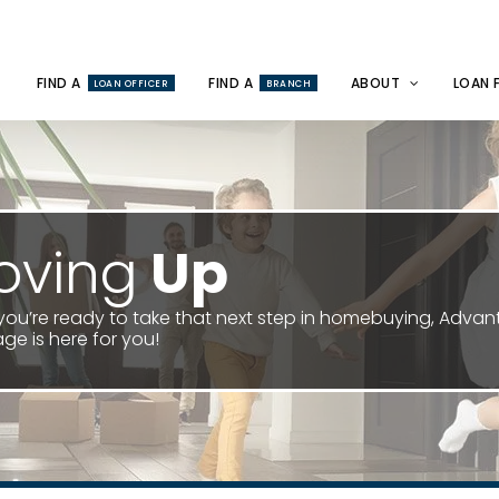
FIND A
FIND A
ABOUT
LOAN 
LOAN OFFICER
BRANCH
oving
Up
ou’re ready to take that next step in homebuying, Adva
ge is here for you!