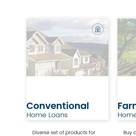
Conventional
Far
Home Loans
Home
Diverse set of products for
Buy a