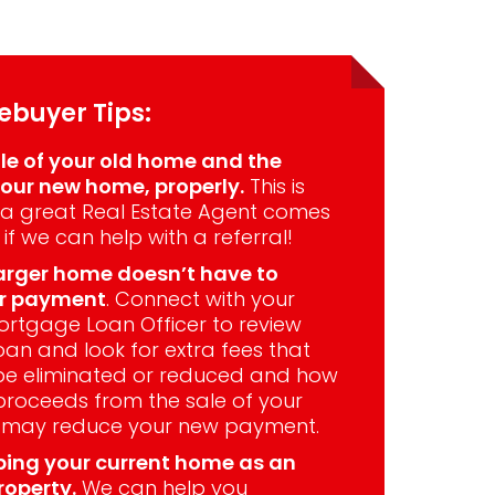
buyer Tips:
le of your old home and the
our new home, properly.
This is
a great Real Estate Agent comes
 if we can help with a referral!
arger home doesn’t have to
er payment
. Connect with your
rtgage Loan Officer to review
oan and look for extra fees that
be eliminated or reduced and how
proceeds from the sale of your
 may reduce your new payment.
ping your current home as an
roperty.
We can help you