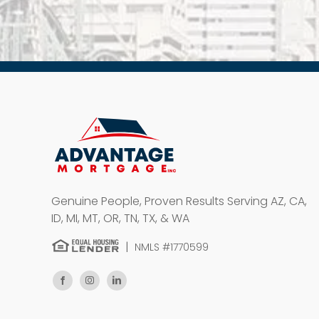
Genuine People, Proven Results
Serving AZ, CA,
ID, MI, MT, OR, TN, TX, & WA
|
NMLS #1770599