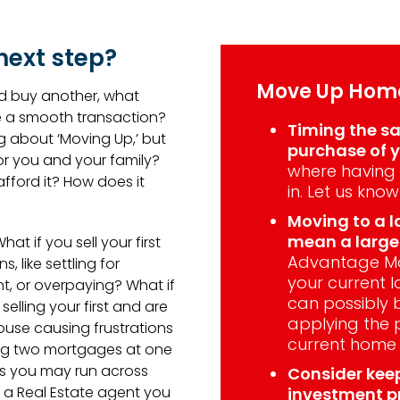
next step?
Move Up Home
nd buy another, what
e a smooth transaction?
Timing the sa
g about ‘Moving Up,’ but
purchase of y
for you and your family?
where having 
ford it? How does it
in. Let us know
Moving to a l
mean a larg
hat if you sell your first
Advantage Mo
 like settling for
your current l
t, or overpaying? What if
can possibly 
lling your first and are
applying the 
house causing frustrations
current home
ying two mortgages at one
es you may run across
Consider kee
ng a Real Estate agent you
investment p