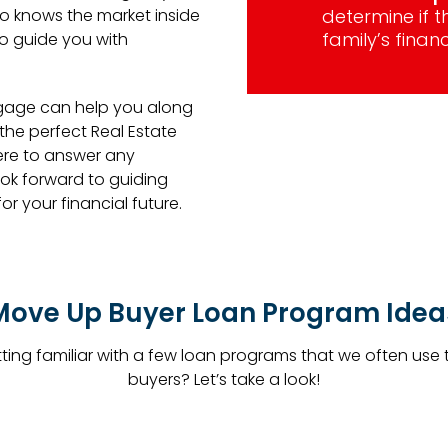
o knows the market inside
determine if 
family’s financ
to guide you with
gage can help you along
e perfect Real Estate
ere to answer any
ok forward to guiding
r your financial future.
Move Up Buyer Loan Program Idea
etting familiar with a few loan programs that we often use
buyers? Let’s take a look!