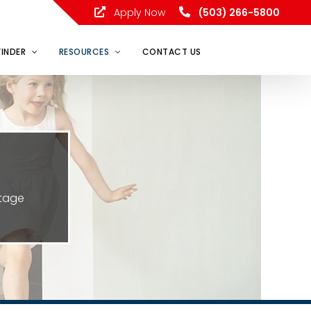
Apply Now
(503) 266-5800
FINDER
RESOURCES
CONTACT US
ntage