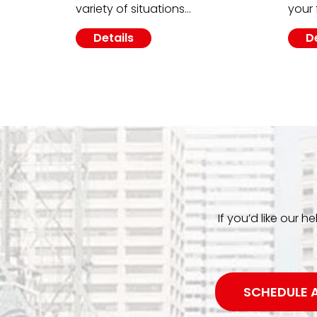
variety of situations…
your 
Details
D
If you’d like our h
SCHEDULE 